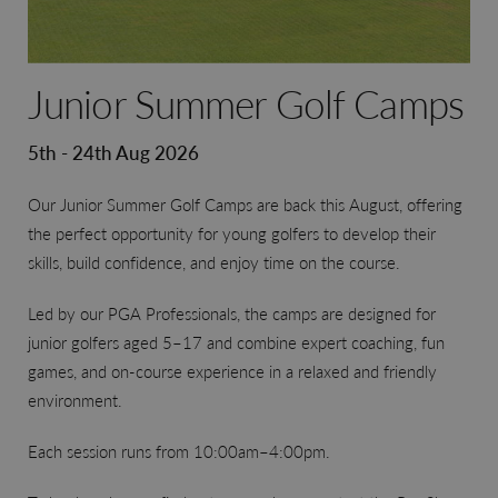
Junior Summer Golf Camps
5th - 24th Aug 2026
Our Junior Summer Golf Camps are back this August, offering
the perfect opportunity for young golfers to develop their
skills, build confidence, and enjoy time on the course.
Led by our PGA Professionals, the camps are designed for
junior golfers aged 5–17 and combine expert coaching, fun
games, and on-course experience in a relaxed and friendly
environment.
Each session runs from 10:00am–4:00pm.