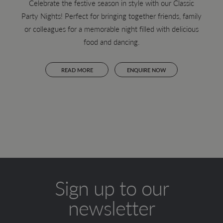
Celebrate the festive season in style with our Classic
Party Nights! Perfect for bringing together friends, family
Join 
or colleagues for a memorable night filled with delicious
lun
food and dancing.
vie
READ MORE
ENQUIRE NOW
Sign up to our
newsletter