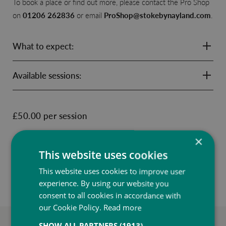
To book a place or find out more, please contact the Pro Shop
on
01206 262836
or email
ProShop@stokebynayland.com
.
What to expect:
Available sessions:
£50.00 per session
×
ENQUIRE NOW
This website uses cookies
This website uses cookies to improve user
experience. By using our website you
consent to all cookies in accordance with
our Cookie Policy.
Read more
SHOW ALL PARTNERS
(1913) →