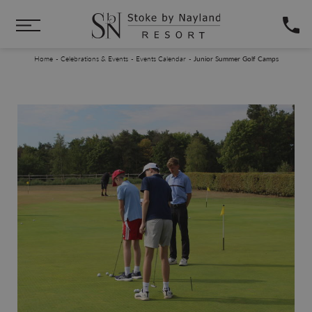
Skip to main content
You are here:
Home
Celebrations & Events
Events Calendar
Junior Summer Golf Camps