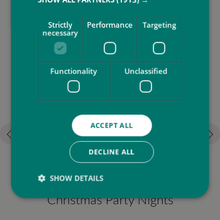
More to do at SbN Resort
Strictly
Performance
Targeting
necessary
Functionality
Unclassified
ACCEPT ALL
DECLINE ALL
SHOW DETAILS
Christmas Party Nights
F