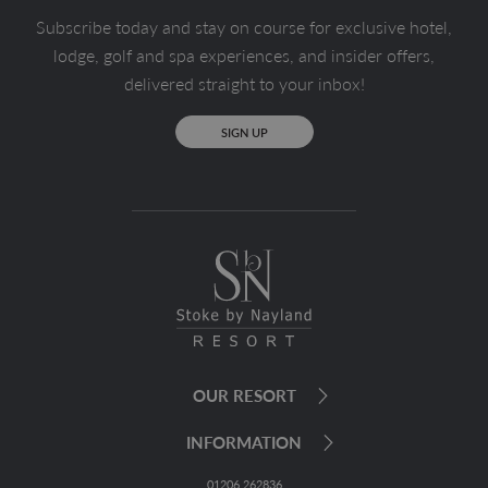
Subscribe today and stay on course for exclusive hotel,
lodge, golf and spa experiences, and insider offers,
delivered straight to your inbox!
SIGN UP
OUR RESORT
INFORMATION
01206 262836