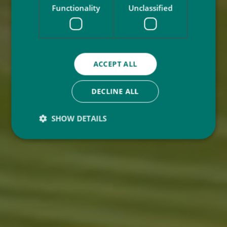
Functionality
Unclassified
ACCEPT ALL
DECLINE ALL
SHOW DETAILS