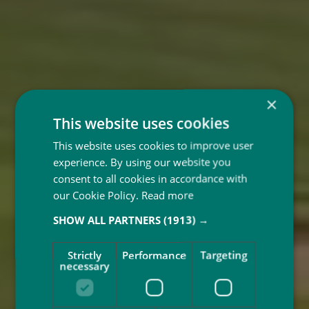
×
This website uses cookies
This website uses cookies to improve user
experience. By using our website you
consent to all cookies in accordance with
our Cookie Policy.
Read more
SHOW ALL PARTNERS
(1913) →
Good
Strictly
Performance
Targeting
necessary
Morning