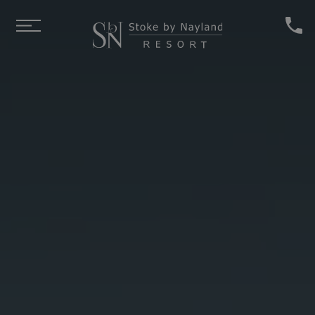
Skip to main content