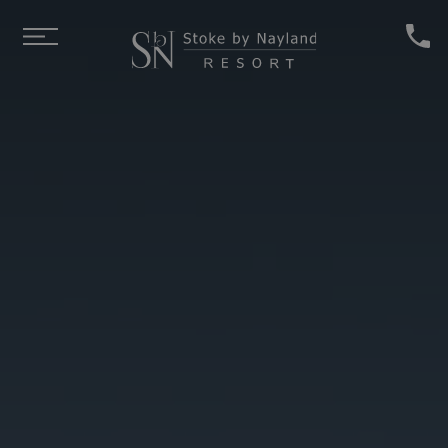
Skip to main content