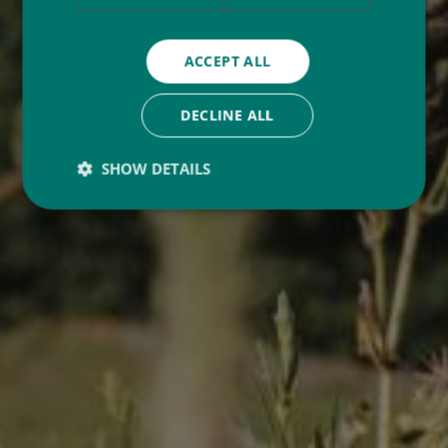
ACCEPT ALL
DECLINE ALL
SHOW DETAILS