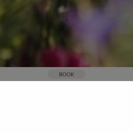
You are here:
Home
Celebrations & Events
Tipi Events
BOOK
Outdoor Tipi Events