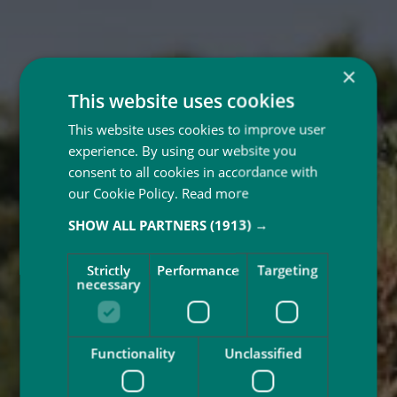
×
This website uses cookies
This website uses cookies to improve user
experience. By using our website you
consent to all cookies in accordance with
our Cookie Policy.
Read more
SHOW ALL PARTNERS
(1913) →
Strictly
Performance
Targeting
necessary
Functionality
Unclassified