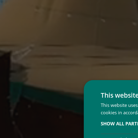
This websit
This website uses
cookies in accord
SHOW ALL PAR