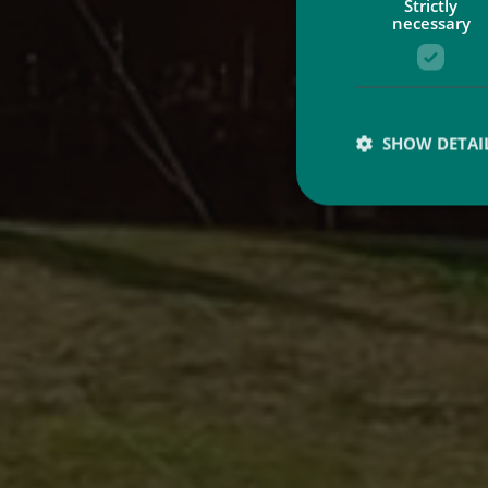
Strictly
necessary
SHOW DETAI