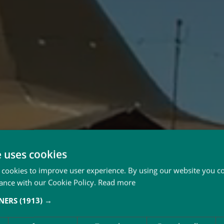
e uses cookies
 cookies to improve user experience. By using our website you co
ance with our Cookie Policy.
Read more
TNERS
(1913) →