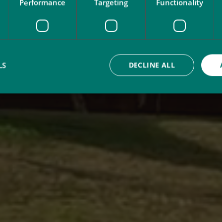
Performance
Targeting
Functionality
LS
DECLINE ALL