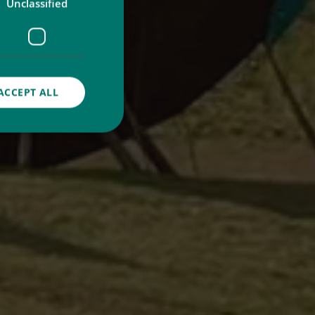
Unclassified
ACCEPT ALL