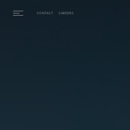
Skip to main content
CONTACT
CAREERS