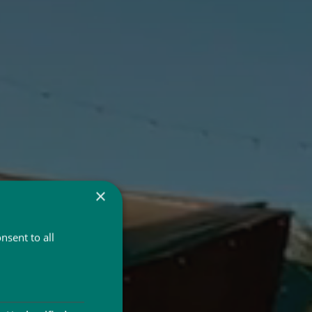
×
nsent to all