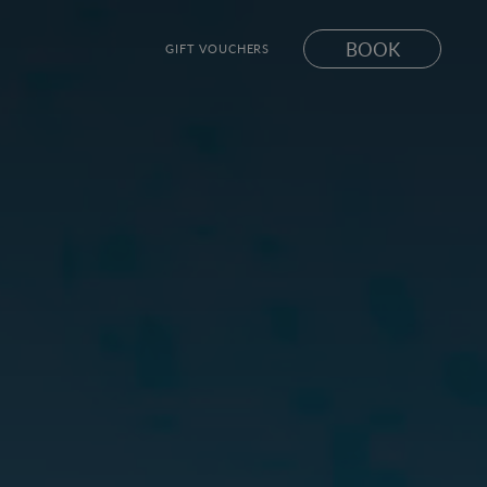
BOOK
GIFT VOUCHERS