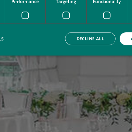
Performance
Targeting
Functionality
LS
DECLINE ALL