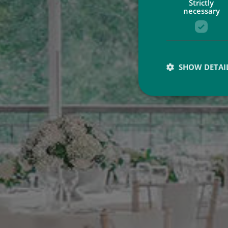
Strictly
necessary
SHOW DETAI