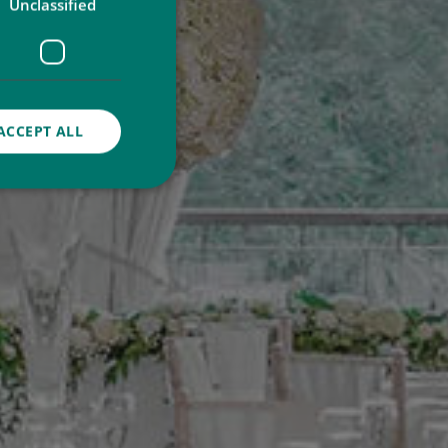
Unclassified
ACCEPT ALL