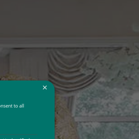
×
nsent to all