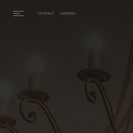
Skip to main content
CONTACT
CAREERS