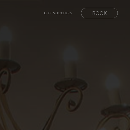
BOOK
GIFT VOUCHERS