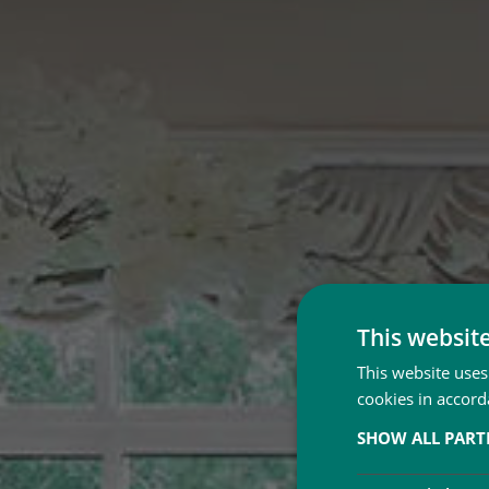
This websit
This website uses
cookies in accord
SHOW ALL PAR