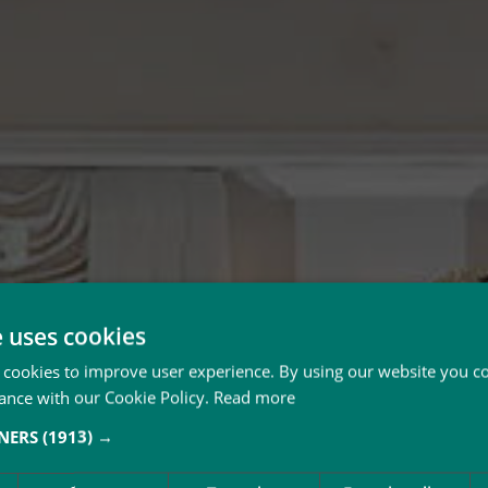
e uses cookies
 cookies to improve user experience. By using our website you co
ance with our Cookie Policy.
Read more
TNERS
(1913) →