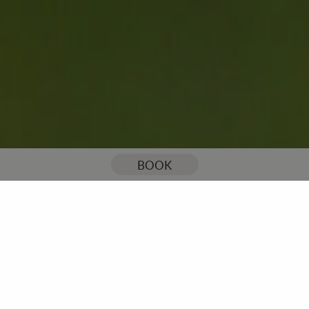
You are here:
Home
Our Blog
2019 English Disability Open at Stoke by Nayland is a first for England Golf
BOOK
2019 English Disability
Open at Stoke by Nayland
is a first for England Golf