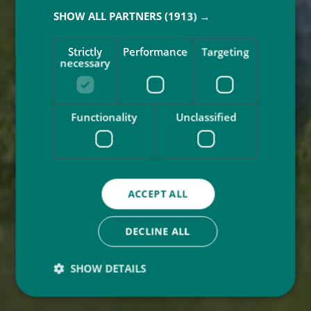
SHOW ALL PARTNERS
(1913) →
Strictly
Performance
Targeting
necessary
Functionality
Unclassified
ACCEPT ALL
DECLINE ALL
SHOW DETAILS