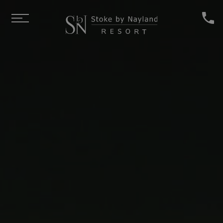
Skip to main content