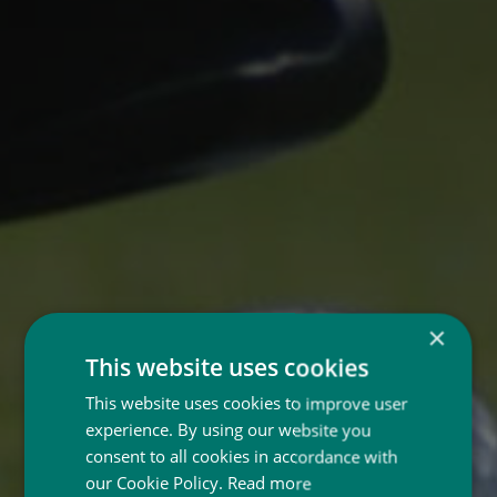
×
This website uses cookies
This website uses cookies to improve user
experience. By using our website you
consent to all cookies in accordance with
our Cookie Policy.
Read more