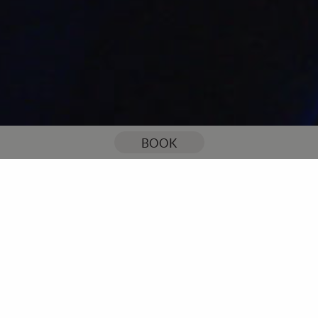
You are here:
Home
Our Blog
Am I too old to go to the gym?
BOOK
Am I too old to go to the
gym?
I’ve heard this question a lot in my years as a PT; older clients
unsure whether they are physically or mentally too old to start
going to the gym.