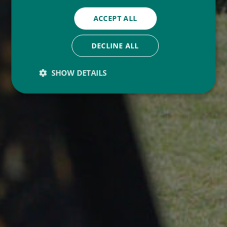
ACCEPT ALL
DECLINE ALL
SHOW DETAILS