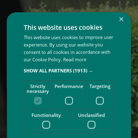
×
This website uses cookies
This website uses cookies to improve user
experience. By using our website you
consent to all cookies in accordance with
our Cookie Policy.
Read more
SHOW ALL PARTNERS
(1913) →
Strictly
Performance
Targeting
necessary
Functionality
Unclassified