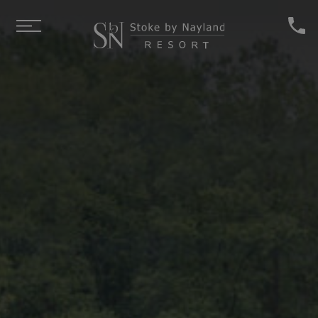
Skip to main content