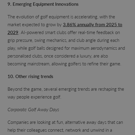
9. Emerging Equipment Innovations
The evolution of golf equipment is accelerating, with the
market expected to grow by
3.86% annually from 2025 to
2029
. AI-powered smart clubs offer real-time feedback on
grip pressure, swing mechanics, and club angle during each
play, while golf balls designed for maximum aerodynamics and
personalised clubs, once considered a luxury, are also
becoming mainstream, allowing golfers to refine their game.
10. Other rising trends
Beyond the game, several emerging trends are reshaping the
way people experience golf.
Corporate Golf Away Days
Companies are looking at fun, alternative away days that can
help their colleagues connect, network and unwind in a