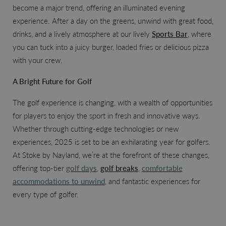
become a major trend, offering an illuminated evening
experience. After a day on the greens, unwind with great food,
drinks, and a lively atmosphere at our lively
Sports Bar
, where
you can tuck into a juicy burger, loaded fries or delicious pizza
with your crew.
A Bright Future for Golf
The golf experience is changing, with a wealth of opportunities
for players to enjoy the sport in fresh and innovative ways.
Whether through cutting-edge technologies or new
experiences, 2025 is set to be an exhilarating year for golfers.
At Stoke by Nayland, we’re at the forefront of these changes,
offering top-tier
golf days
,
golf breaks
,
comfortable
accommodations to unwind
, and fantastic experiences for
every type of golfer.