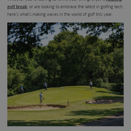
golf break
, or are looking to embrace the latest in golfing tech,
here’s what’s making waves in the world of golf this year.