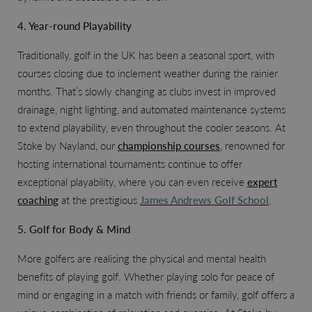
4. Year-round Playability
Traditionally, golf in the UK has been a seasonal sport, with
courses closing due to inclement weather during the rainier
months. That’s slowly changing as clubs invest in improved
drainage, night lighting, and automated maintenance systems
to extend playability, even throughout the cooler seasons. At
Stoke by Nayland, our
championship courses
, renowned for
hosting international tournaments continue to offer
exceptional playability, where you can even receive
expert
coaching
at the prestigious
James Andrews Golf School
.
5. Golf for Body & Mind
More golfers are realising the physical and mental health
benefits of playing golf. Whether playing solo for peace of
mind or engaging in a match with friends or family, golf offers a