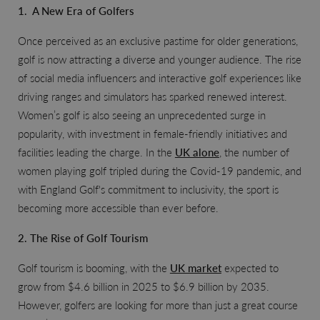
1. A New Era of Golfers
Once perceived as an exclusive pastime for older generations,
golf is now attracting a diverse and younger audience. The rise
of social media influencers and interactive golf experiences like
driving ranges and simulators has sparked renewed interest.
Women’s golf is also seeing an unprecedented surge in
popularity, with investment in female-friendly initiatives and
facilities leading the charge. In the
UK alone
, the number of
women playing golf tripled during the Covid-19 pandemic, and
with England Golf's commitment to inclusivity, the sport is
becoming more accessible than ever before.
2. The Rise of Golf Tourism
Golf tourism is booming, with the
UK market
expected to
grow from $4.6 billion in 2025 to $6.9 billion by 2035.
However, golfers are looking for more than just a great course