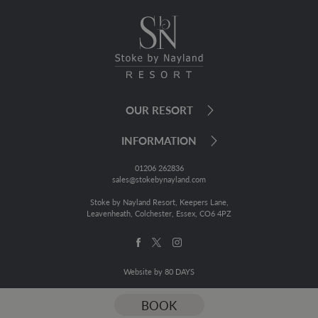
OUR RESORT
INFORMATION
01206 262836
sales@stokebynayland.com
Stoke by Nayland Resort, Keepers Lane,
Leavenheath, Colchester, Essex, CO6 4PZ
Website by 80 DAYS
BOOK