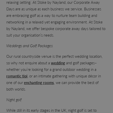
relaxing setting. At Stoke by Nayland, our Corporate Away
Days
are as unique as each business we service. Businesses
are embracing golf as a way to nurture team building and
networking in a relaxed yet engaging environment. At Stoke
by Nayland, we offer bespoke corporate away days tailored to
suit your organisation’s needs.
Weddings and Golf Packages
Our rural countryside venue is the perfect wedding location,
so why not enquire about a
wedding
and golf packages–
whether you’re looking for a grand outdoor wedding in a
romantic tipi
, or an intimate gathering with unique décor in
one of our
enchanting rooms
, we can provide the best of
both worlds.
Night golf
While still in its early stages in the UK, night golf is set to