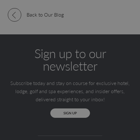
Back to Our Blog
Sign up to our
newsletter
Subscribe today and stay on course for exclusive hotel,
lodge, golf and spa experiences, and insider offers,
delivered straight to your inbox!
SIGN UP