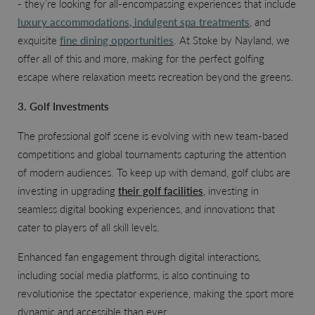
- they’re looking for all-encompassing experiences that include
luxury accommodations
, indulgent spa treatments
, and
exquisite
fine dining opportunities
. At Stoke by Nayland, we
offer all of this and more, making for the perfect golfing
escape where relaxation meets recreation beyond the greens.
3. Golf Investments
The professional golf scene is evolving with new team-based
competitions and global tournaments capturing the attention
of modern audiences. To keep up with demand, golf clubs are
investing in upgrading
their golf facilities
, investing in
seamless digital booking experiences, and innovations that
cater to players of all skill levels.
Enhanced fan engagement through digital interactions,
including social media platforms, is also continuing to
revolutionise the spectator experience, making the sport more
dynamic and accessible than ever.