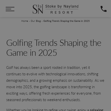
Skip to main content
You are here:
Home
Our Blog
Golfing Trends Shaping the Game in 2025
Golfing Trends Shaping the
Game in 2025
Golf has always been a sport rooted in tradition, yet it
continues to evolve with technological innovations, shifting
demographics, and a growing emphasis on sustainability. As we
move into 2025, the golfing landscape is transforming in
exciting ways, offering fresh experiences for everyone, from
seasoned professionals to weekend enthusiasts.
Whether you're looking to refine your swing, enjoy a
relaxing