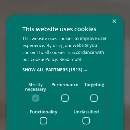
×
This website uses cookies
This website uses cookies to improve user
experience. By using our website you
consent to all cookies in accordance with
our Cookie Policy.
Read more
SHOW ALL PARTNERS
(1913) →
Strictly
Performance
Targeting
necessary
Functionality
Unclassified