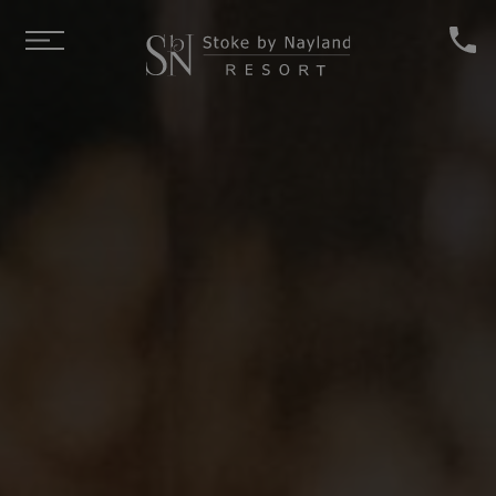
Skip to main content