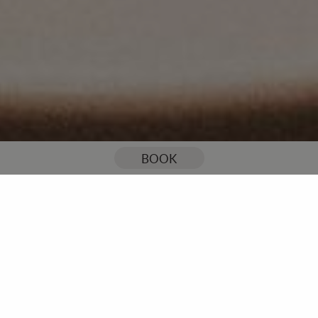
You are here:
Home
Our Blog
Your ultimate checklist for choosing a wedding caterer
BOOK
Your ultimate checklist for
choosing a wedding caterer
Good food is a big deal when it comes to weddings… Making
the right or wrong choices can mean the difference between