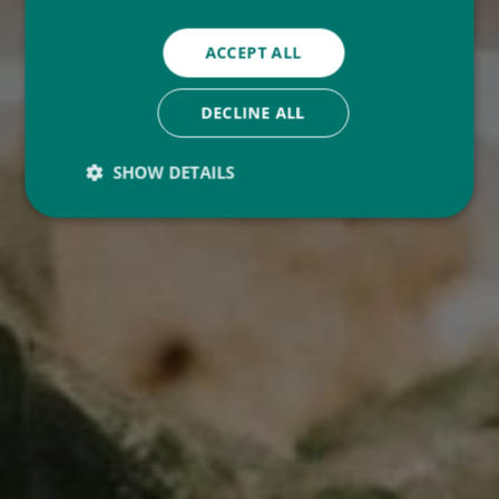
ACCEPT ALL
DECLINE ALL
SHOW DETAILS