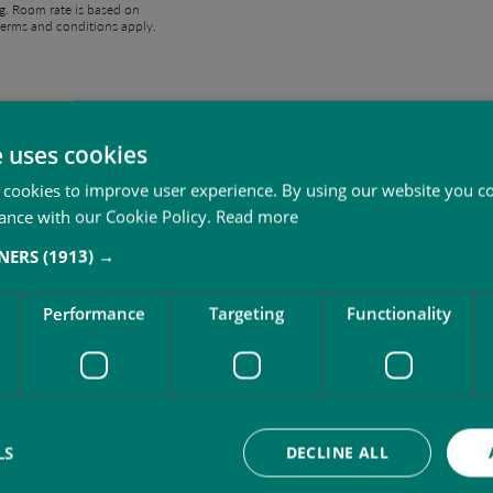
g. Room rate is based on
erms and conditions apply.
You may also like
e uses cookies
 cookies to improve user experience. By using our website you co
ance with our Cookie Policy.
Read more
TNERS
(1913) →
Performance
Targeting
Functionality
LS
DECLINE ALL