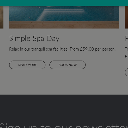
Simple Spa Day
Relax in our tranquil spa facilities. From £59.00 per person.
T
£
READ MORE
BOOK NOW
Sign up to our newslette