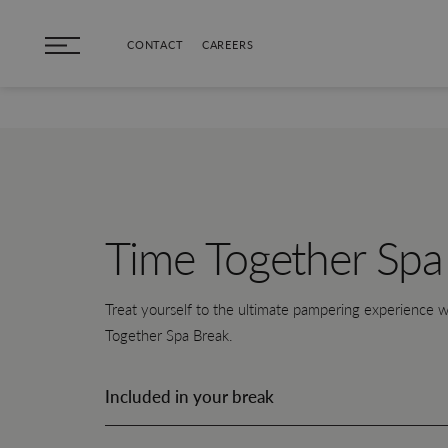
Skip to main content
CONTACT
CAREERS
Time Together Spa
Treat yourself to the ultimate pampering experience w
Together Spa Break.
Included in your break