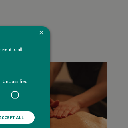
×
nsent to all
Unclassified
ACCEPT ALL