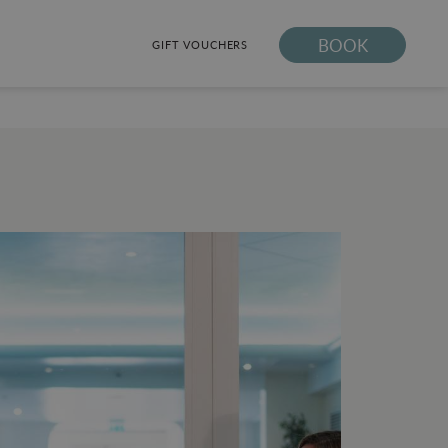
BOOK
GIFT VOUCHERS