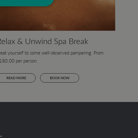
Relax & Unwind Spa Break
reat yourself to some well-deserved pampering. From
180.00 per person.
READ MORE
BOOK NOW
r