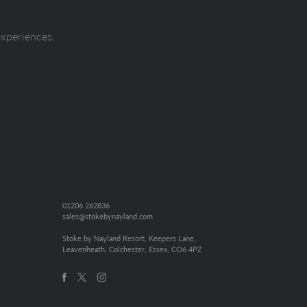
experiences,
01206 262836
sales@stokebynayland.com
Stoke by Nayland Resort, Keepers Lane,
Leavenheath, Colchester, Essex, CO6 4PZ