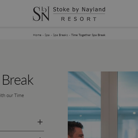
You are here:
Home
Spa
Spa Breaks
Time Together Spa Break
 Break
ith our Time