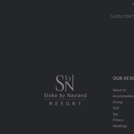
Subscribe t
OUR RES
About Us
Accommodati
Dining
Golf
Spa
Fitness
Weddings