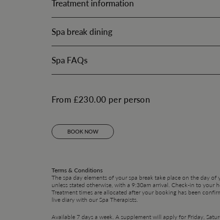
Treatment information
Spa break dining
Spa FAQs
From £230.00 per person
BOOK NOW
Terms & Conditions
The spa day elements of your spa break take place on the day of yo
unless stated otherwise, with a 9:30am arrival. Check-in to your 
Treatment times are allocated after your booking has been confir
live diary with our Spa Therapists.
Available 7 days a week. A supplement will apply for Friday, Sat