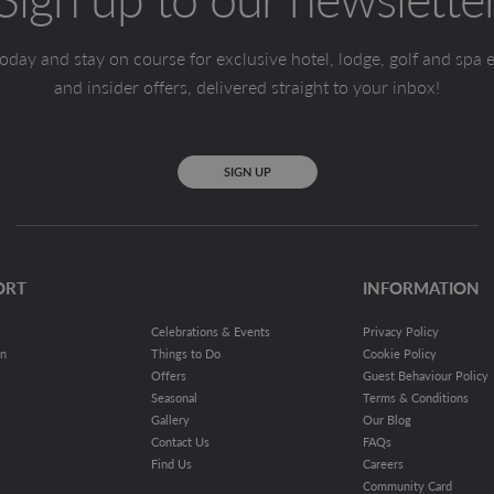
oday and stay on course for exclusive hotel, lodge, golf and spa 
and insider offers, delivered straight to your inbox!
SIGN UP
ORT
INFORMATION
Celebrations & Events
Privacy Policy
on
Things to Do
Cookie Policy
Offers
Guest Behaviour Policy
Seasonal
Terms & Conditions
Gallery
Our Blog
Contact Us
FAQs
Find Us
Careers
Community Card