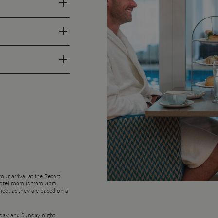
ur arrival at the Resort
hotel room is from 3pm.
med, as they are based on a
urday and Sunday night