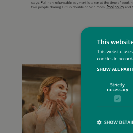
stays. Full non-refundable payment is taken at the time of bookin
two people sharing a Club double or twin room.
Pool policy
and t
This websit
This website uses
cookies in accord
SHOW ALL PAR
Strictly
necessary
SHOW DETAI