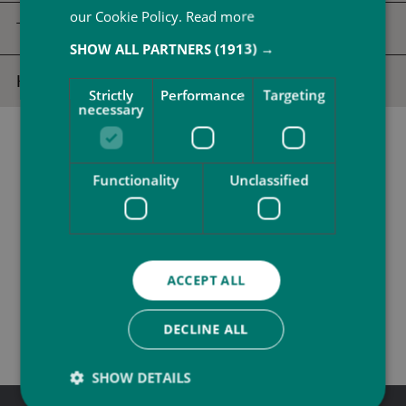
our Cookie Policy.
Read more
Twilight Spa
SHOW ALL PARTNERS
(1913) →
Half Day Spa Escape
Strictly
Performance
Targeting
necessary
Functionality
Unclassified
ACCEPT ALL
CALL US
EMAIL US
DECLINE ALL
SHOW DETAILS