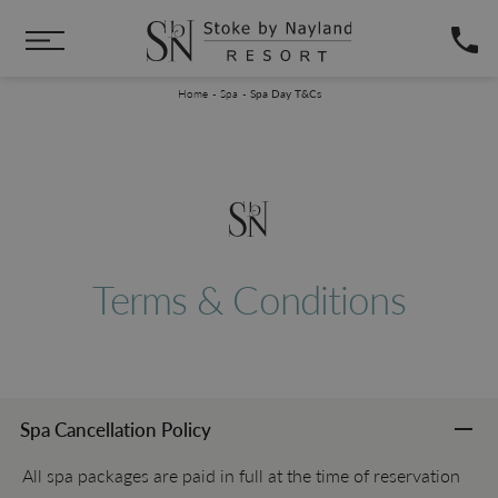
Skip to main content
You are here:
Home
Spa
Spa Day T&Cs
Terms & Conditions
Spa Cancellation Policy
All spa packages are paid in full at the time of reservation