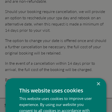
and are non-refundable.
Should your booking require cancellation, we will provide
an option to reschedule your spa day and rebook on an
alternative date, when this request is made a minimum of
14 days prior to your visit.
The option to change your date is offered once and should
a further cancellation be necessary, the full cost of your
original booking will be retained.
In the event of a cancellation within 14 days prior to
arrival, the full cost of the booking will be charged.
Booking cancellations should be sent in writing
×
to
peake@stokebynayland.com
This website uses cookies
This website uses cookies to improve user
experience. By using our website you
Spa Days
consent to all cookies in accordance with