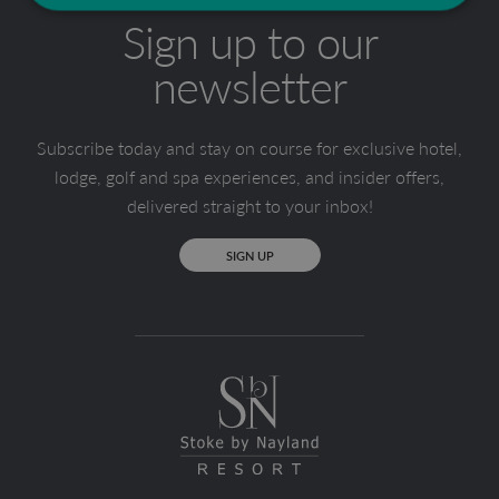
Sign up to our
newsletter
Subscribe today and stay on course for exclusive hotel,
lodge, golf and spa experiences, and insider offers,
delivered straight to your inbox!
SIGN UP