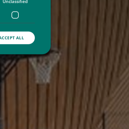
Unclassified
ACCEPT ALL