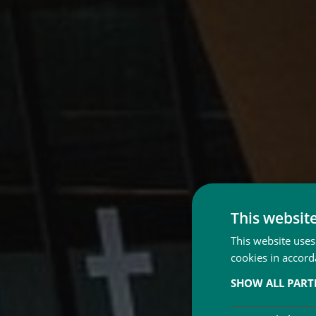
This websit
This website uses
cookies in accord
SHOW ALL PAR