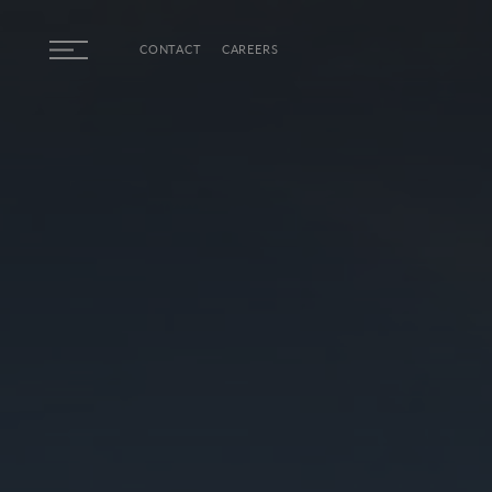
Skip to main content
CONTACT
CAREERS