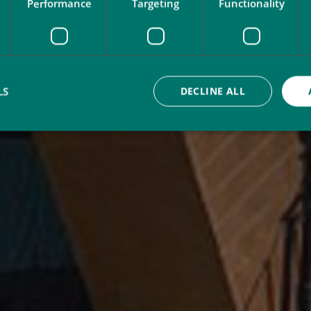
Performance
Targeting
Functionality
LS
DECLINE ALL