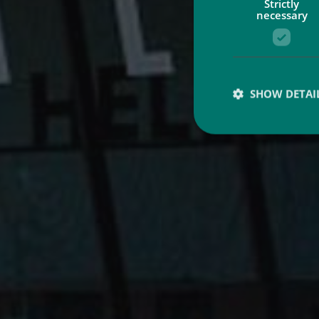
Strictly
necessary
SHOW DETAI