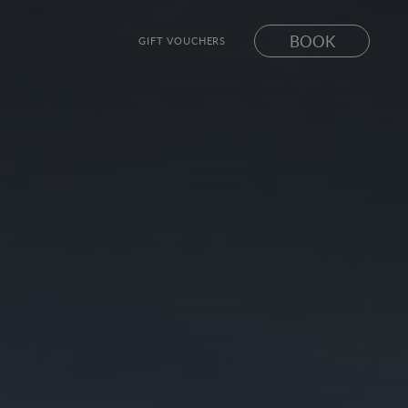
BOOK
GIFT VOUCHERS