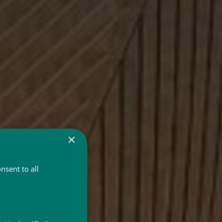
×
nsent to all