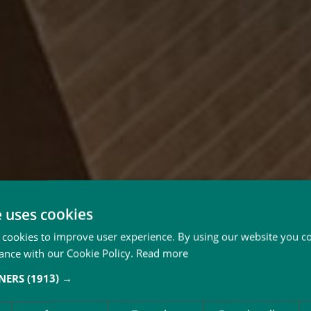
e uses cookies
 cookies to improve user experience. By using our website you co
ance with our Cookie Policy.
Read more
TNERS
(1913) →